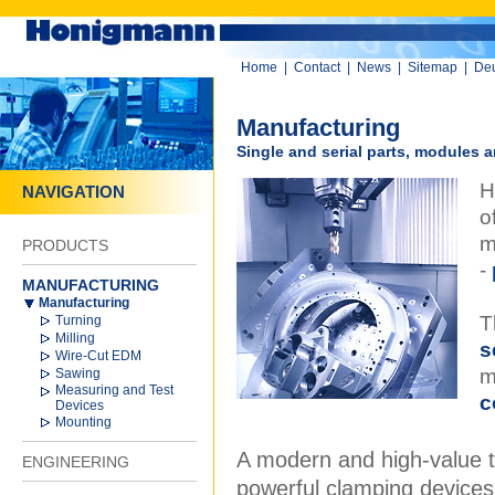
Home
|
Contact
|
News
|
Sitemap
|
De
Manufacturing
Single and serial parts, modules
H
NAVIGATION
o
m
PRODUCTS
-
MANUFACTURING
Manufacturing
T
Turning
Milling
s
Wire-Cut EDM
m
Sawing
Measuring and Test
c
Devices
Mounting
A modern and high-value t
ENGINEERING
powerful clamping devices a