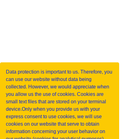
Data protection is important to us. Therefore, you
can use our website without data being
collected. However, we would appreciate when
you allow us the use of cookies. Cookies are
small text files that are stored on your terminal
device.Only when you provide us with your
express consent to use cookies, we will use
cookies on our website that serve to obtain
information concerning your user behavior on
our website (cookies for analytical purposes).