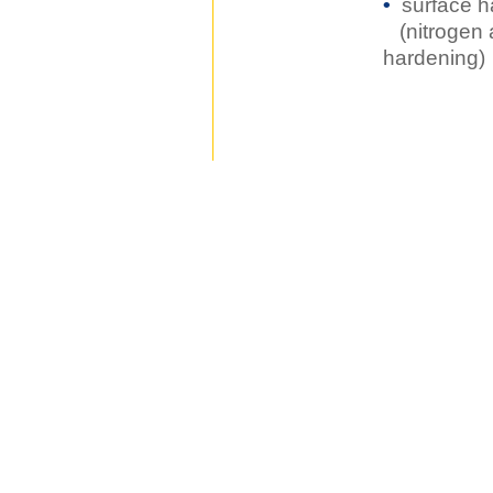
•
surface h
(nitrogen 
hardening)